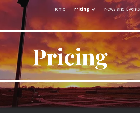
Home
Pricing
News and Events
ip to main content
Skip to navigat
Pricing