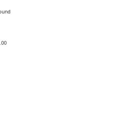
round
.00