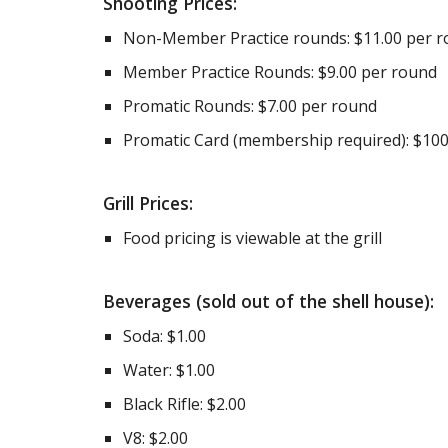
Shooting Prices:
Non-Member Practice rounds: $11.00 per 
Member Practice Rounds: $9.00 per round
Promatic Rounds: $7.00 per round
Promatic Card (membership required): $100
Grill Prices:
Food pricing is viewable at the grill
Beverages (sold out of the shell house):
Soda: $1.00
Water: $1.00
Black Rifle: $2.00
V8: $2.00