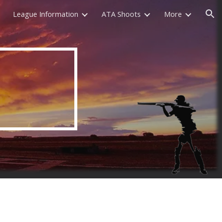
League Information
ATA Shoots
More
ion