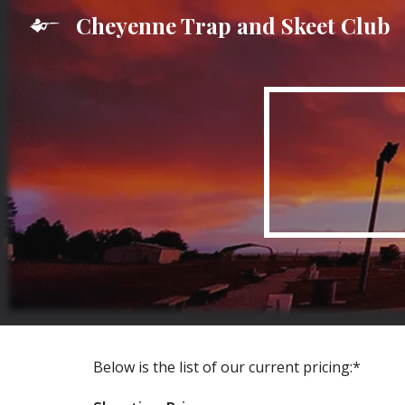
Cheyenne Trap and Skeet Club
Sk
Below is the list of our current pricing:*