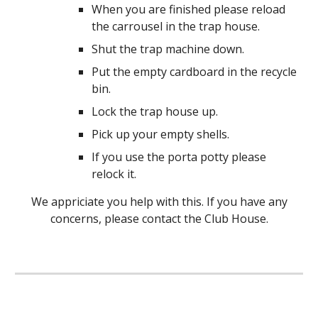
When you are finished please reload
the carrousel in the trap house.
Shut the trap machine down.
Put the empty cardboard in the recycle
bin.
Lock the trap house up.
Pick up your empty shells.
If you use the porta potty please
relock it.
We appriciate you help with this. If you have any
concerns, please contact the Club House.