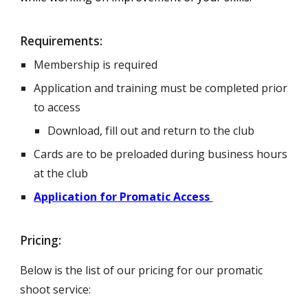
Requirements:
Membership is required
Application and training must be completed prior
to access
Download, fill out and return to the club
Cards are to be preloaded during business hours
at the club
Application for Promatic Access
Pricing:
Below is the list of our pricing for our promatic
shoot service: