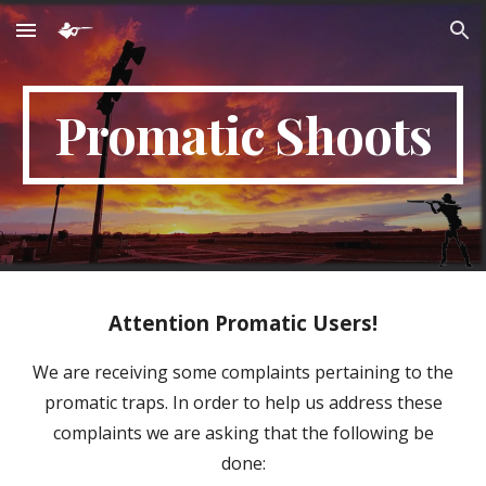
Skip to main content
Skip to navigation
Promatic Shoots
Attention Promatic Users!
We are receiving some complaints pertaining to the
promatic traps. In order to help us address these
complaints we are asking that the following be
done: