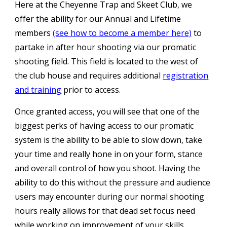
Here at the Cheyenne Trap and Skeet Club, we
offer the ability for our Annual and Lifetime
members
(see how to become a member here)
to
partake in after hour shooting via our promatic
shooting field. This field is located to the west of
the club house and requires additional
registration
and training
prior to access.
Once granted access, you will see that one
of the
biggest perks of having
access to our promatic
system
is the ability to be able to slow down, take
your time and really hone in on your form, stance
and overall control of how you shoot. Having the
ability to do this without the pressure and audi
e
nce
users may encounter during our normal
shooting
hours really allows for that dead set focus need
while working on improvement of your skills
.